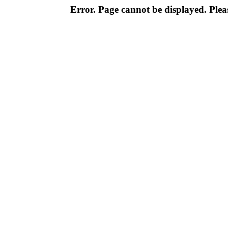
Error. Page cannot be displayed. Pleas